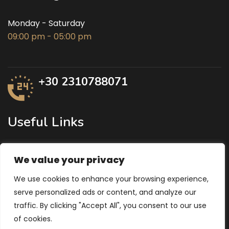
Monday - Saturday
09:00 pm - 05:00 pm
+30 2310788071
Useful Links
Ministry of Agricultural Development
We value your privacy
Region of Central Macedonia
We use cookies to enhance your browsing experience,
Ministry of Economy and Finance
serve personalized ads or content, and analyze our
traffic. By clicking "Accept All", you consent to our use
of cookies.