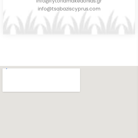
info@fytoriamakedonias.gr
info@tsabaziscyprus.com