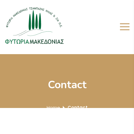
Contact
Home
Contact