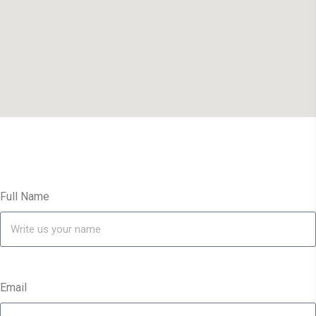
Full Name
Email