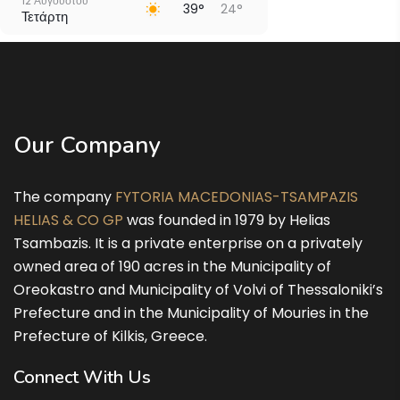
12 Αυγούστου
39°
24°
Τετάρτη
13 Αυγούστου
37°
24°
Πέμπτη
14 Αυγούστου
31°
23°
Παρασκευή
Our Company
15 Αυγούστου
30°
21°
Σάββατο
The company
FYTORIA MACEDONIAS-TSAMPAZIS
16 Αυγούστου
32°
19°
Κυριακή
HELIAS & CO GP
was founded in 1979 by Helias
Tsambazis. It is a private enterprise on a privately
owned area of 190 acres in the Municipality of
Oreokastro and Municipality of Volvi of Thessaloniki’s
Prefecture and in the Municipality of Mouries in the
Prefecture of Kilkis, Greece.
Connect With Us