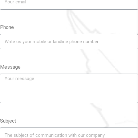
Phone
Message
Subject