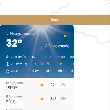
Send
Νεοχωρούδα
32°
Αίθριος καιρός
22.9 km/h
15:00
18:00
21:00
00:00
03:00
06:00
761
mmHg
32°
31°
25°
27°
28°
26°
46
%
10 Αυγούστου
32°
25°
Σήμερα
11 Αυγούστου
34°
25°
Αύριο