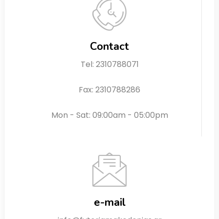
Contact
Tel: 2310788071
Fax: 2310788286
Mon - Sat: 09:00am - 05:00pm
e-mail