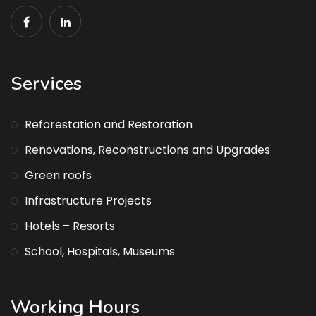
Services
Reforestation and Restoration
Renovations, Reconstructions and Upgrades
Green roofs
Infrastructure Projects
Hotels – Resorts
School, Hospitals, Museums
Working Hours