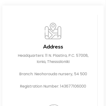
Address
Headquarters: 11 N. Plastira, P.C. 57008,
Ionia, Thessaloniki
Branch: Neohorouda nursery, 54 500
Registration Number: 143677106000