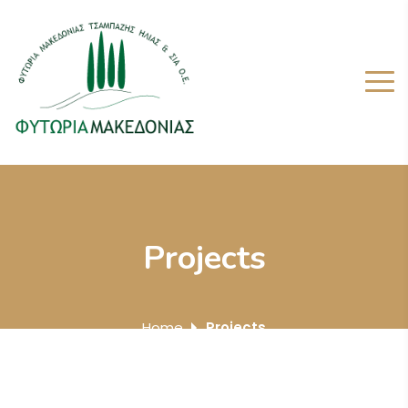
Projects
Home
Projects