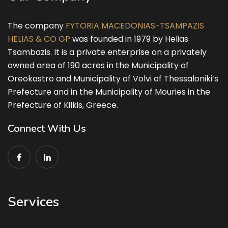
The company
FYTORIA MACEDONIAS-TSAMPAZIS
HELIAS & CO GP
was founded in 1979 by Helias
Tsambazis. It is a private enterprise on a privately
owned area of 190 acres in the Municipality of
Oreokastro and Municipality of Volvi of Thessaloniki’s
Prefecture and in the Municipality of Mouries in the
Prefecture of Kilkis, Greece.
Connect With Us
Services