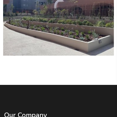
Our Company