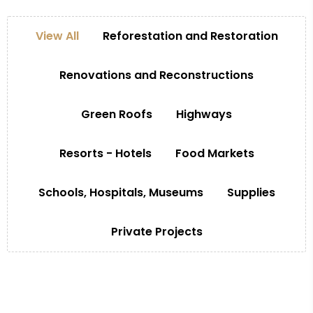
View All
Reforestation and Restoration
Renovations and Reconstructions
Green Roofs
Highways
Resorts - Hotels
Food Markets
Schools, Hospitals, Museums
Supplies
Private Projects