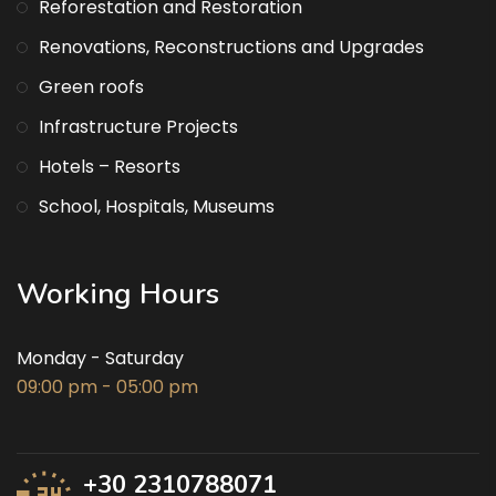
Reforestation and Restoration
Renovations, Reconstructions and Upgrades
Green roofs
Infrastructure Projects
Hotels – Resorts
School, Hospitals, Museums
Working Hours
Monday - Saturday
09:00 pm - 05:00 pm
+30 2310788071