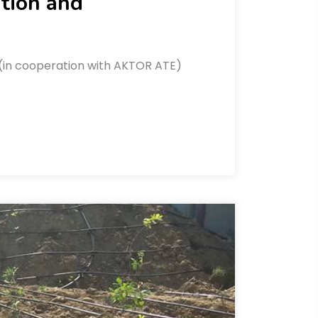
ation and
afi (in cooperation with AKTOR ATE)