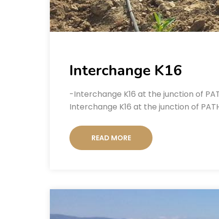
Interchange K16
-Interchange K16 at the junction of P
Interchange K16 at the junction of PAT
READ MORE