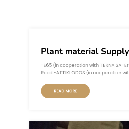
Plant material Supply
-E65 (in cooperation with TERNA SA-Er
Road -ATTIKI ODOS (in cooperation wi
READ MORE