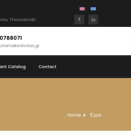
Ionia, Thessaloniki
10788071
oriamakedonias.gr
lant Catalog
Contact
Home
Έργα