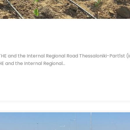
ATHE and the Internal Regional Road Thessaloniki-Part1st
HE and the Internal Regional…