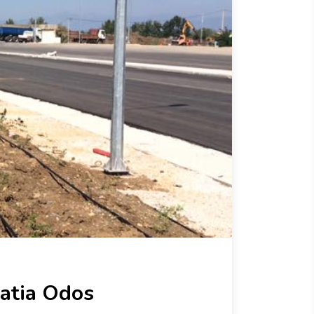
atia Odos