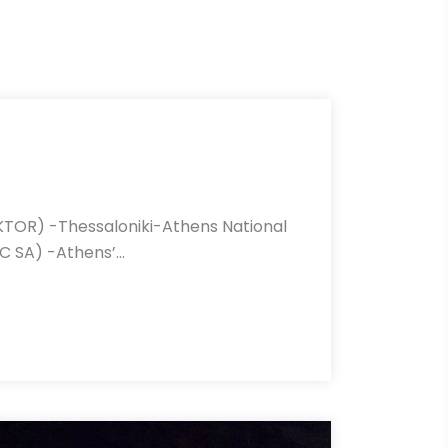
KTOR) -Thessaloniki-Athens National
C SA) -Athens’…