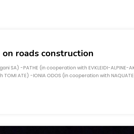
 on roads construction
gani SA) -PATHE (in cooperation with EVKLEIDI-ALPINE-A
th TOMI ATE) -IONIA ODOS (in cooperation with NAQUATE