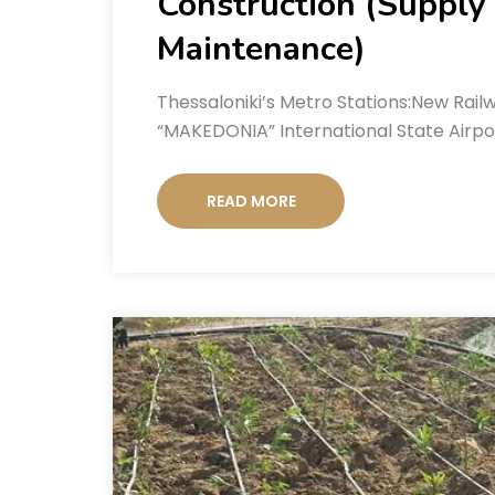
Construction (Supply o
Maintenance)
Thessaloniki’s Metro Stations:New Railw
“MAKEDONIA” International State Airpor
READ MORE