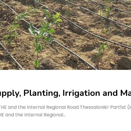
pply, Planting, Irrigation and M
ATHE and the Internal Regional Road Thessaloniki-Part1st
HE and the Internal Regional…