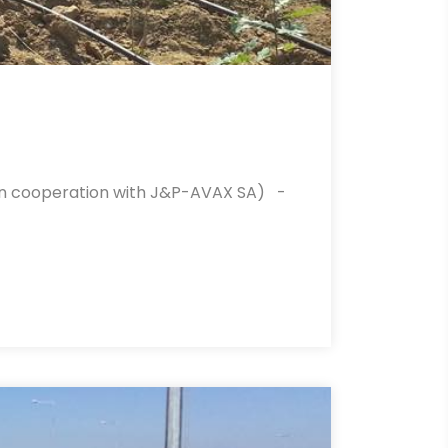
 (in cooperation with J&P-AVAX SA) -