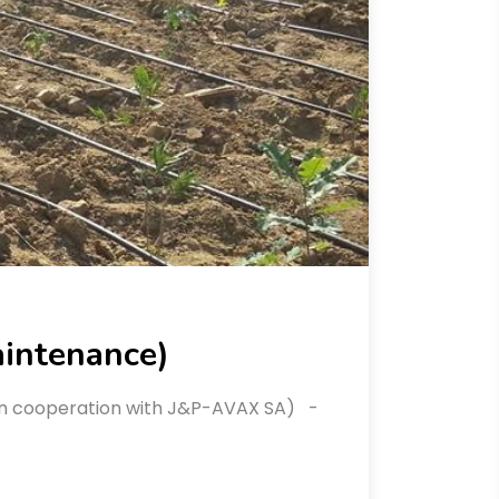
aintenance)
 (in cooperation with J&P-AVAX SA) -