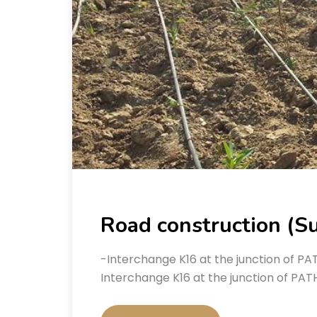
Road construction (Su
-Interchange K16 at the junction of P
Interchange K16 at the junction of PAT