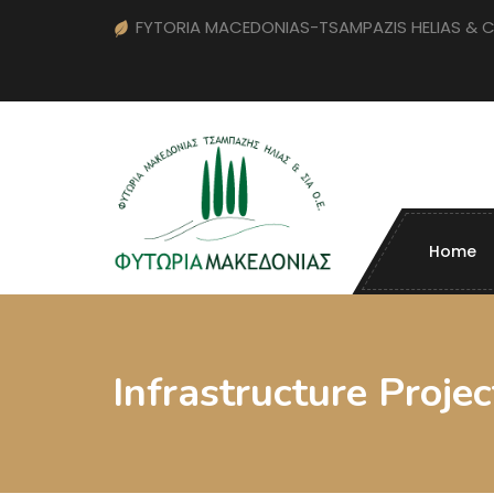
FYTORIA MACEDONIAS-TSAMPAZIS HELIAS & 
Home
Infrastructure Projec