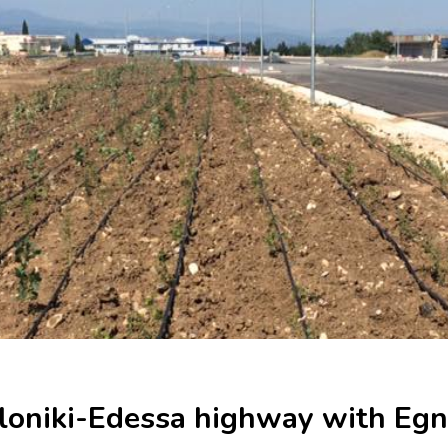
loniki-Edessa highway with Egn