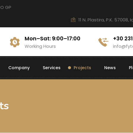
CO GP
11 N. Plastira, P.K. 57008, 
Mon–Sat: 9:00–17:00
+30 23
Working Hours
info@fyt
Company
Services
Projects
News
P
ts