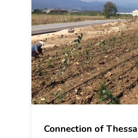
Connection of Thessa