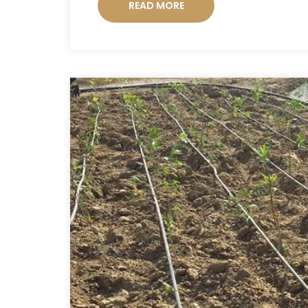
READ MORE