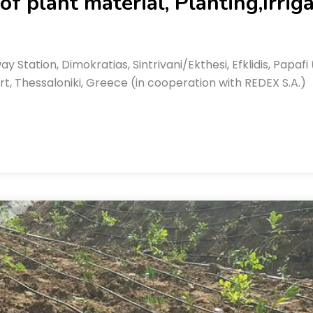
f plant material, Planting,Irrig
ay Station, Dimokratias, Sintrivani/Ekthesi, Efklidis, Pap
t, Thessaloniki, Greece (in cooperation with REDEX S.A.)