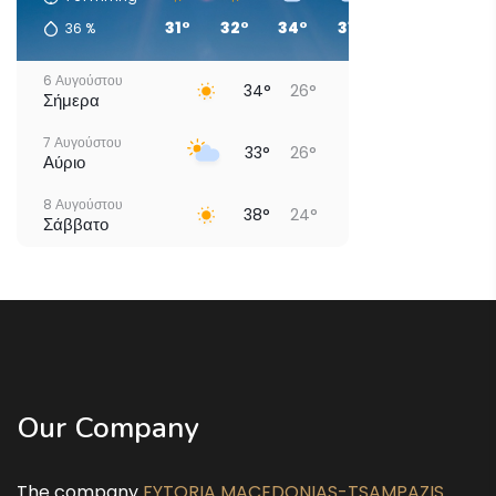
31°
32°
34°
31°
29°
29°
36
%
6 Αυγούστου
34°
26°
Σήμερα
7 Αυγούστου
33°
26°
Αύριο
8 Αυγούστου
38°
24°
Σάββατο
9 Αυγούστου
40°
26°
Κυριακή
10 Αυγούστου
34°
25°
Δευτέρα
11 Αυγούστου
37°
23°
Τρίτη
Our Company
12 Αυγούστου
38°
24°
Τετάρτη
The company
FYTORIA MACEDONIAS-TSAMPAZIS