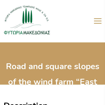
Road and square slopes
of the wind farm “East
Askio”