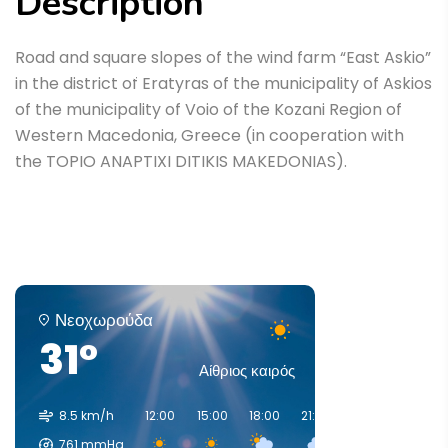
Description
Home
Έργα
Road and square slopes of the wind farm “East Askio”
Road and square slopes of the wind farm “East
in the district of Eratyras of the municipality of Askios
Askio”
of the municipality of Voio of the Kozani Region of
Western Macedonia, Greece (in cooperation with
the TOPIO ANAPTIXI DITIKIS MAKEDONIAS).
Νεοχωρούδα
31°
Αίθριος καιρός
8.5 km/h
12:00
15:00
18:00
21:00
00:00
03:00
761
mmHg