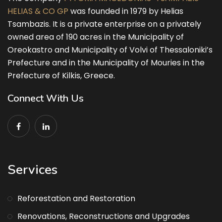
HELIAS & CO GP
was founded in 1979 by Helias
Tsambazis. It is a private enterprise on a privately
owned area of 190 acres in the Municipality of
Oreokastro and Municipality of Volvi of Thessaloniki’s
Prefecture and in the Municipality of Mouries in the
Prefecture of Kilkis, Greece.
Connect With Us
Services
Reforestation and Restoration
Renovations, Reconstructions and Upgrades