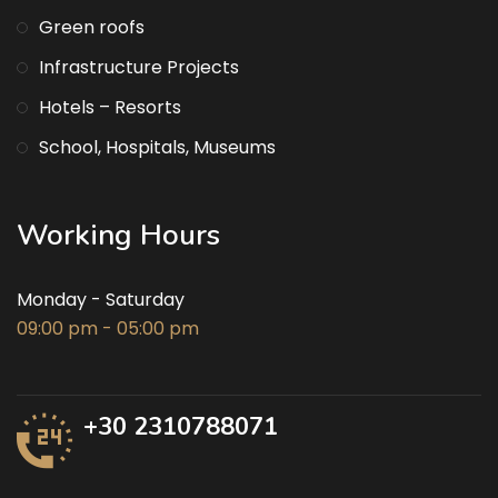
Green roofs
Infrastructure Projects
Hotels – Resorts
School, Hospitals, Museums
Working Hours
Monday - Saturday
09:00 pm - 05:00 pm
+30 2310788071