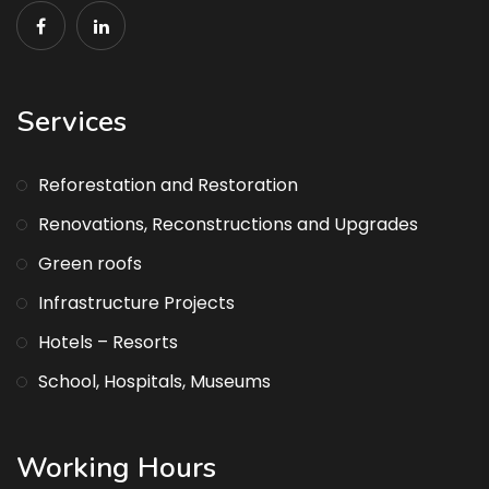
Services
Reforestation and Restoration
Renovations, Reconstructions and Upgrades
Green roofs
Infrastructure Projects
Hotels – Resorts
School, Hospitals, Museums
Working Hours