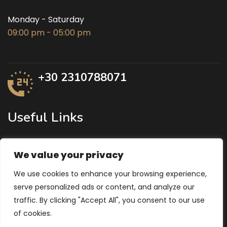
Monday - Saturday
09:00 pm - 05:00 pm
+30 2310788071
Useful Links
Ministry of Agricultural Development
We value your privacy
Region of Central Macedonia
We use cookies to enhance your browsing experience,
Ministry of Economy and Finance
serve personalized ads or content, and analyze our
traffic. By clicking "Accept All", you consent to our use
of cookies.