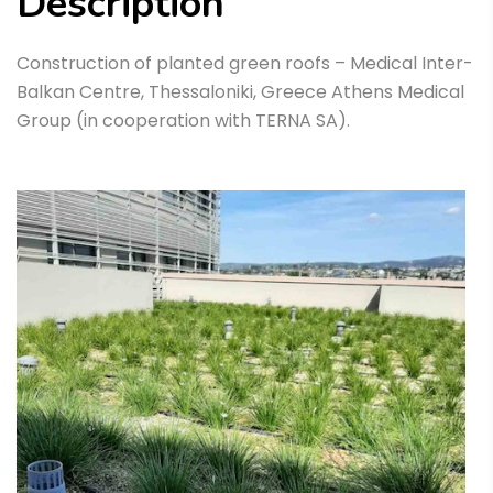
Description
Construction of planted green roofs – Medical Inter-
Balkan Centre, Thessaloniki, Greece Athens Medical
Group (in cooperation with TERNA SA).