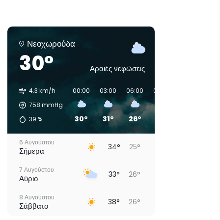
Νεοχωρούδα
30°
Αραιές νεφώσεις
4.3 km/h
00:00
03:00
06:00
09:00
12:00
15:0
758
mmHg
30°
31°
26°
29°
31°
31°
39
%
6 Αυγούστου
34°
25°
Σήμερα
7 Αυγούστου
33°
26°
Αύριο
8 Αυγούστου
38°
26°
Σάββατο