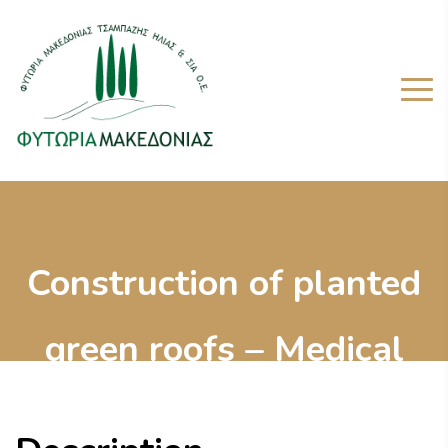
Construction of planted
green roofs – Medical
Inter-Balkan Centre