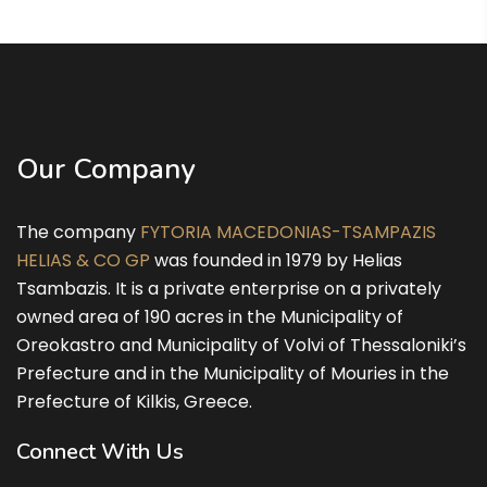
9 Αυγούστου
38°
26°
Κυριακή
10 Αυγούστου
34°
25°
Δευτέρα
11 Αυγούστου
36°
24°
Τρίτη
Our Company
12 Αυγούστου
37°
23°
Τετάρτη
The company
FYTORIA MACEDONIAS-TSAMPAZIS
HELIAS & CO GP
was founded in 1979 by Helias
Tsambazis. It is a private enterprise on a privately
owned area of 190 acres in the Municipality of
Oreokastro and Municipality of Volvi of Thessaloniki’s
Prefecture and in the Municipality of Mouries in the
Prefecture of Kilkis, Greece.
Connect With Us